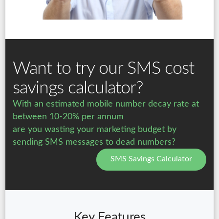
Want to try our SMS cost
savings calculator?
With an estimated mobile number decay rate at
between 10-20% per annum
are you wasting your marketing budget by
sending SMS messages to dead numbers?
SMS Savings Calculator
Key Features