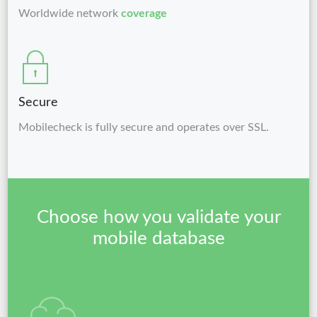
Worldwide network
coverage
Secure
Mobilecheck is fully secure and operates over SSL.
Choose how you validate your
mobile database