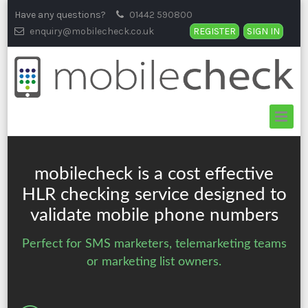
Skip
Have any questions?
01442 590800
to
enquiry@mobilecheck.co.uk
REGISTER
SIGN IN
content
mobilecheck is a cost effective
HLR checking
service designed to
validate mobile phone numbers
Perfect for SMS marketers, telemarketing teams
or marketing list owners.