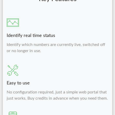
Identify real time status
Identify which numbers are currently live, switched off
or no longer in use.
Easy to use
No configuration required, just a simple web portal that
just works. Buy credits in advance when you need them.