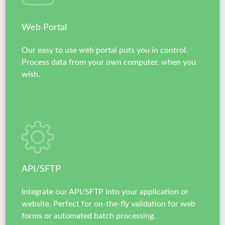
Web Portal
Our easy to use web portal puts you in control.
Process data from your own computer, when you
wish.
API/SFTP
Integrate our API/SFTP into your application or
website. Perfect for on-the-fly validation for web
forms or automated batch processing.