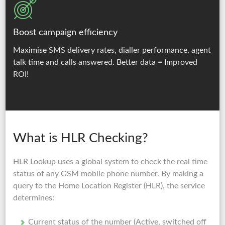
Boost campaign efficiency
Maximise SMS delivery rates, dialler performance, agent
talk time and calls answered.
Better data = Improved
ROI!
What is HLR Checking?
HLR Lookup uses a global system to check the real time
status of any GSM mobile phone number. By making a
query to the Home Location Register (HLR), the service
determines:
Current status of the number (Active, switched off