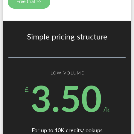
Free trial >>
Simple pricing structure
LOW VOLUME
3.50
£
/k
For up to 10K credits/lookups