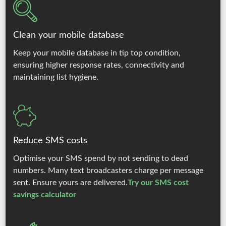
Clean your mobile database
Keep your mobile database in tip top condition,
ensuring higher response rates, connectivity and
maintaining list hygiene.
Reduce SMS costs
Optimise your SMS spend by not sending to dead
numbers. Many text broadcasters charge per message
sent. Ensure yours are delivered.
Try our SMS cost
savings calculator