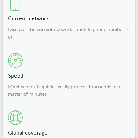
Current network
Discover the current network a mobile phone number is
on.
Speed
Mobilecheck is quick - easily process thousands in a
matter of minutes.
Global coverage