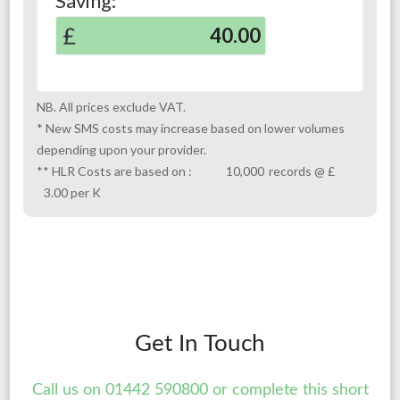
Get In Touch
Call us on 01442 590800 or complete this short