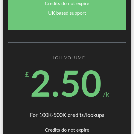
Credits do not expire
UK based support
HIGH VOLUME
2.50
£
/k
For 100K-500K credits/lookups
Credits do not expire