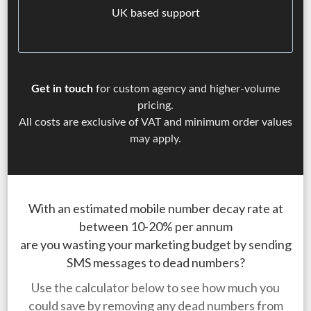
UK based support
Get in touch
for custom agency and higher-volume
pricing.
All costs are exclusive of VAT and minimum order values
may apply.