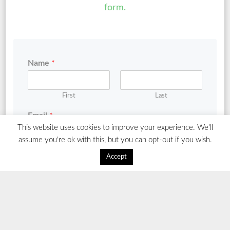
form.
Name
*
First
Last
Email
*
This website uses cookies to improve your experience. We'll
assume you're ok with this, but you can opt-out if you wish.
Comment or Message
*
Accept