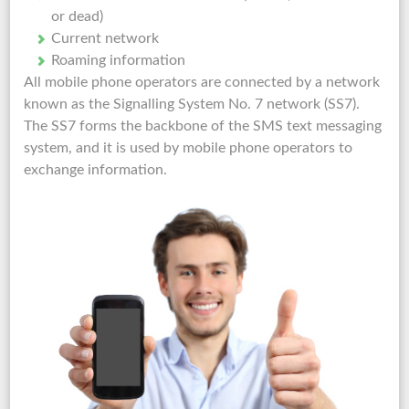
or dead)
Current network
Roaming information
All mobile phone operators are connected by a network
known as the Signalling System No. 7 network (SS7).
The SS7 forms the backbone of the SMS text messaging
system, and it is used by mobile phone operators to
exchange information.