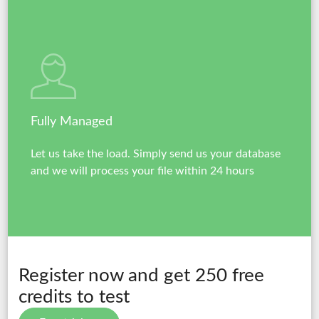
Fully Managed
Let us take the load. Simply send us your database
and we will process your file within 24 hours
Register now and get 250 free
credits to test