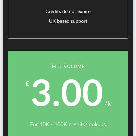
Credits do not expire
UK based support
MID VOLUME
3.00
£
/k
For 10K - 100K credits/lookups