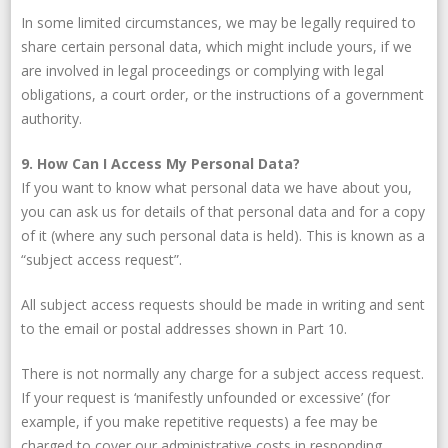
In some limited circumstances, we may be legally required to
share certain personal data, which might include yours, if we
are involved in legal proceedings or complying with legal
obligations, a court order, or the instructions of a government
authority.
9. How Can I Access My Personal Data?
If you want to know what personal data we have about you,
you can ask us for details of that personal data and for a copy
of it (where any such personal data is held). This is known as a
“subject access request”.
All subject access requests should be made in writing and sent
to the email or postal addresses shown in Part 10.
There is not normally any charge for a subject access request.
If your request is ‘manifestly unfounded or excessive’ (for
example, if you make repetitive requests) a fee may be
charged to cover our administrative costs in responding.