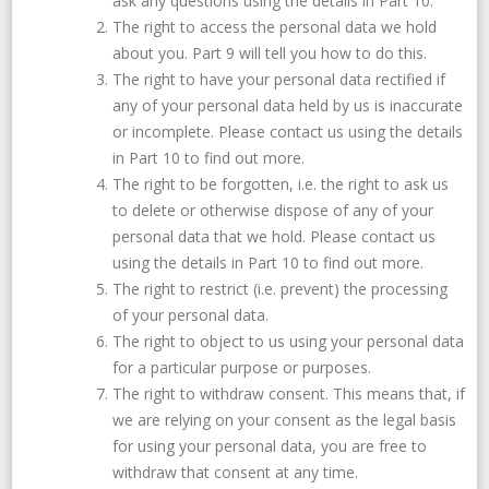
ask any questions using the details in Part 10.
The right to access the personal data we hold
about you. Part 9 will tell you how to do this.
The right to have your personal data rectified if
any of your personal data held by us is inaccurate
or incomplete. Please contact us using the details
in Part 10 to find out more.
The right to be forgotten, i.e. the right to ask us
to delete or otherwise dispose of any of your
personal data that we hold. Please contact us
using the details in Part 10 to find out more.
The right to restrict (i.e. prevent) the processing
of your personal data.
The right to object to us using your personal data
for a particular purpose or purposes.
The right to withdraw consent. This means that, if
we are relying on your consent as the legal basis
for using your personal data, you are free to
withdraw that consent at any time.