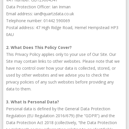
Data Protection Officer: Ian Inman
Email address: ian@quartzdata.co.uk
Telephone number: 01442 590069
Postal address: 47 High Ridge Road, Hemel Hempstead HP3
0AU
2. What Does This Policy Cover?
This Privacy Policy applies only to your use of Our Site. Our
Site may contain links to other websites. Please note that we
have no control over how your data is collected, stored, or
used by other websites and we advise you to check the
privacy policies of any such websites before providing any
data to them.
3. What Is Personal Data?
Personal data is defined by the General Data Protection
Regulation (EU Regulation 2016/679) (the “GDPR”) and the
Data Protection Act 2018 (collectively, “the Data Protection