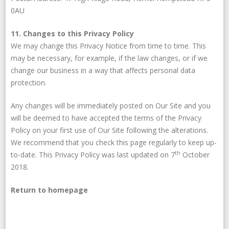
0AU
11. Changes to this Privacy Policy
We may change this Privacy Notice from time to time. This
may be necessary, for example, if the law changes, or if we
change our business in a way that affects personal data
protection.
Any changes will be immediately posted on Our Site and you
will be deemed to have accepted the terms of the Privacy
Policy on your first use of Our Site following the alterations.
We recommend that you check this page regularly to keep up-
th
to-date. This Privacy Policy was last updated on 7
October
2018.
Return to homepage