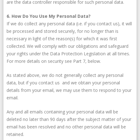
are the data controller responsible for such personal data.
6. How Do You Use My Personal Data?
If we do collect any personal data (i.e. if you contact us), it will
be processed and stored securely, for no longer than is
necessary in light of the reason(s) for which it was first
collected. We will comply with our obligations and safeguard
your rights under the Data Protection Legislation at all times.
For more details on security see Part 7, below.
As stated above, we do not generally collect any personal
data, but if you contact us and we obtain your personal
details from your email, we may use them to respond to your
email.
Any and all emails containing your personal data will be
deleted no later than 90 days after the subject matter of your
email has been resolved and no other personal data will be
retained.