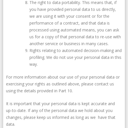
The right to data portability. This means that, if
you have provided personal data to us directly,
we are using it with your consent or for the
performance of a contract, and that data is
processed using automated means, you can ask
us for a copy of that personal data to re-use with
another service or business in many cases.
Rights relating to automated decision-making and
profiling. We do not use your personal data in this
way.
For more information about our use of your personal data or
exercising your rights as outlined above, please contact us
using the details provided in Part 10.
It is important that your personal data is kept accurate and
up-to-date. If any of the personal data we hold about you
changes, please keep us informed as long as we have that
data.