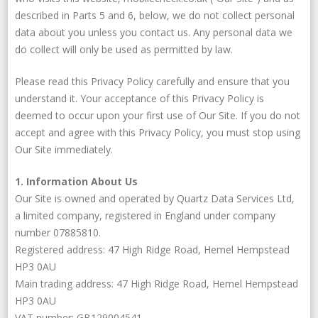
described in Parts 5 and 6, below, we do not collect personal
data about you unless you contact us. Any personal data we
do collect will only be used as permitted by law.
Please read this Privacy Policy carefully and ensure that you
understand it. Your acceptance of this Privacy Policy is
deemed to occur upon your first use of Our Site. If you do not
accept and agree with this Privacy Policy, you must stop using
Our Site immediately.
1. Information About Us
Our Site is owned and operated by Quartz Data Services Ltd,
a limited company, registered in England under company
number 07885810.
Registered address: 47 High Ridge Road, Hemel Hempstead
HP3 0AU
Main trading address: 47 High Ridge Road, Hemel Hempstead
HP3 0AU
VAT number: GB129004541