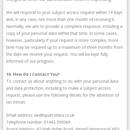
We will respond to your subject access request within 14 days
and, in any case, not more than one month of receiving it.
Normally, we aim to provide a complete response, including a
copy of your personal data within that time. In some cases,
however, particularly if your request is more complex, more
time may be required up to a maximum of three months from
the date we receive your request. You will be kept fully
informed of our progress.
10. How Do I Contact You?
To contact us about anything to do with your personal data
and data protection, including to make a subject access
request, please use the following details for the attention of
Ian Inman:
Email address: ian@quartzdata.co.uk
Telephone number: 01442 590069
Postal Address: 47 High Ridge Road, Hemel Hempstead HP3