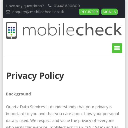
Skip
Have any questions?
01442 590800
to
enquiry@mobilecheck.co.uk
REGISTER
SIGN IN
content
Privacy Policy
Background
Quartz Data Services Ltd understands that your privacy is
important to you and that you care about how your personal
data is used. We respect and value the privacy of everyone
who visits this website, mobilecheck.co.uk (“Our Site”) and as