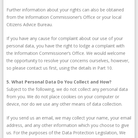
Further information about your rights can also be obtained
from the Information Commissioner’s Office or your local
Citizens Advice Bureau.
If you have any cause for complaint about our use of your
personal data, you have the right to lodge a complaint with
the Information Commissioner’s Office. We would welcome
the opportunity to resolve your concerns ourselves, however,
so please contact us first, using the details in Part 10.
5. What Personal Data Do You Collect and How?
Subject to the following, we do not collect any personal data
from you. We do not place cookies on your computer or
device, nor do we use any other means of data collection.
If you send us an email, we may collect your name, your email
address, and any other information which you choose to give
us. For the purposes of the Data Protection Legislation, We