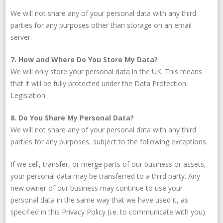
We will not share any of your personal data with any third
parties for any purposes other than storage on an email
server.
7. How and Where Do You Store My Data?
We will only store your personal data in the UK. This means
that it will be fully protected under the Data Protection
Legislation.
8. Do You Share My Personal Data?
We will not share any of your personal data with any third
parties for any purposes, subject to the following exceptions.
If we sell, transfer, or merge parts of our business or assets,
your personal data may be transferred to a third party. Any
new owner of our business may continue to use your
personal data in the same way that we have used it, as
specified in this Privacy Policy (i.e. to communicate with you).