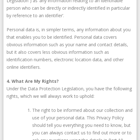
Legislation”) as ‘any information relating to an identifiable
person who can be directly or indirectly identified in particular
by reference to an identifier’.
Personal data is, in simpler terms, any information about you
that enables you to be identified. Personal data covers
obvious information such as your name and contact details,
but it also covers less obvious information such as
identification numbers, electronic location data, and other
online identifiers.
4. What Are My Rights?
Under the Data Protection Legislation, you have the following
rights, which we will always work to uphold:
The right to be informed about our collection and
use of your personal data. This Privacy Policy
should tell you everything you need to know, but
you can always contact us to find out more or to