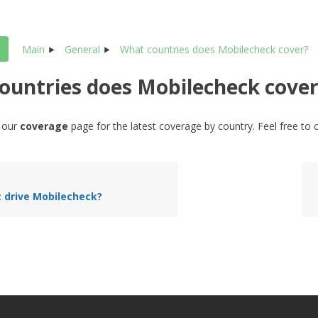
Main
General
What countries does Mobilecheck cover?
ountries does Mobilecheck cover
o our
coverage
page for the latest coverage by country. Feel free to 
t drive Mobilecheck?