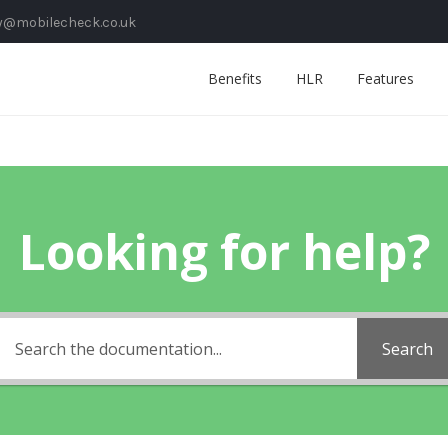
y@mobilecheck.co.uk
Benefits
HLR
Features
Looking for help?
Search