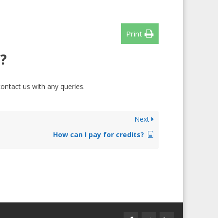
Print
?
contact us with any queries.
Next
How can I pay for credits?