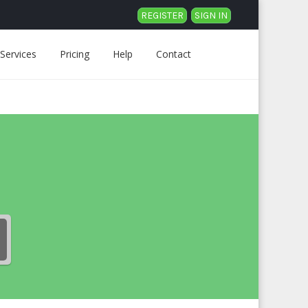
REGISTER
SIGN IN
Services
Pricing
Help
Contact