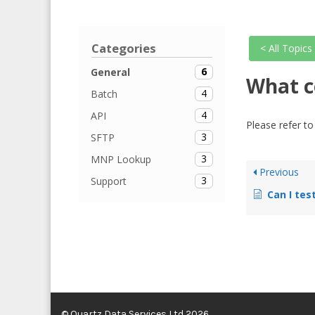
Categories
< All Topics
6
General
What c
4
Batch
4
API
Please refer t
3
SFTP
3
MNP Lookup
Previous
3
Support
Can I tes
© Quartz Data Services Ltd 2026