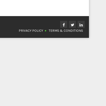
PRIVACY POLICY
TERMS & CONDITIONS