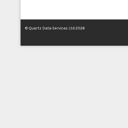
© Quartz Data Services Ltd 2026