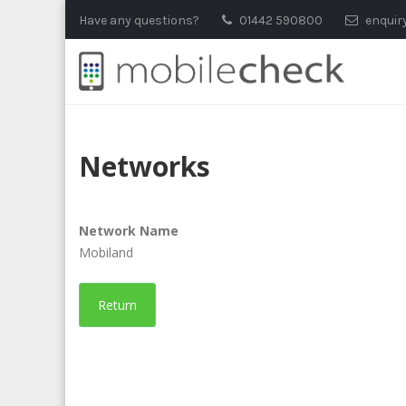
Skip
Have any questions?
01442 590800
enquir
to
content
Networks
Network Name
Mobiland
Return