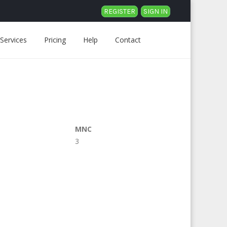
REGISTER
SIGN IN
Services
Pricing
Help
Contact
MNC
3