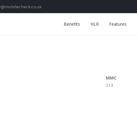
y@mobilecheck.co.uk
Benefits
HLR
Features
MMC
213