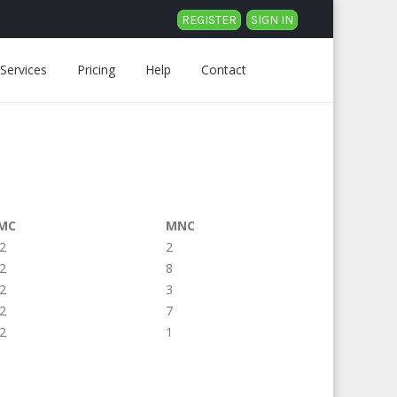
REGISTER
SIGN IN
Services
Pricing
Help
Contact
MC
MNC
2
2
2
8
2
3
2
7
2
1