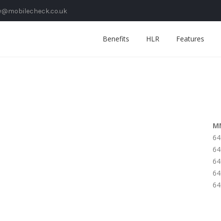
y@mobilecheck.co.uk
Benefits
HLR
Features
M
64
64
64
64
64