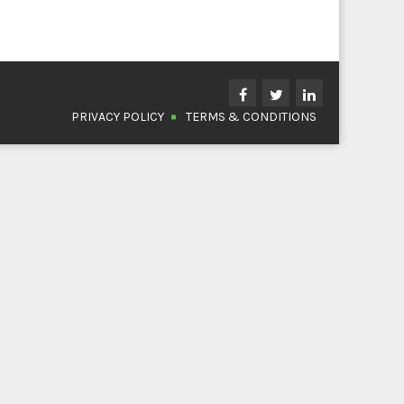
PRIVACY POLICY
TERMS & CONDITIONS