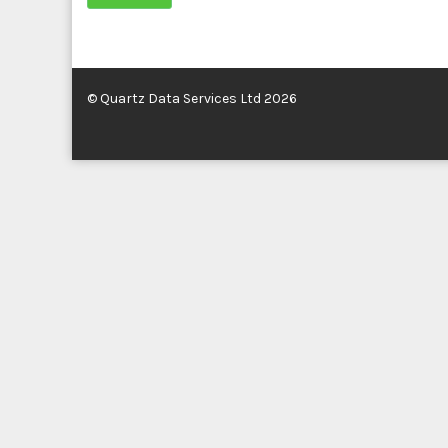
© Quartz Data Services Ltd 2026