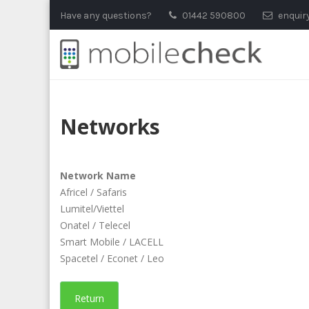
Skip
Have any questions?
01442 590800
enquir
to
content
Networks
Network Name
Africel / Safaris
Lumitel/Viettel
Onatel / Telecel
Smart Mobile / LACELL
Spacetel / Econet / Leo
Return