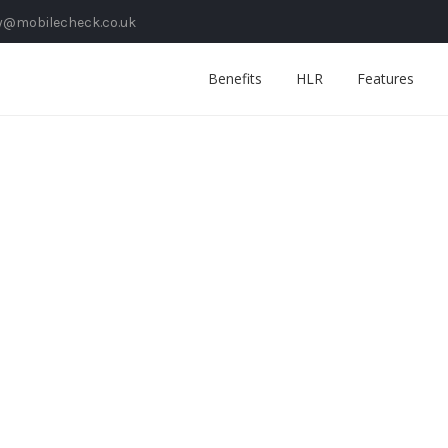
y@mobilecheck.co.uk
Benefits
HLR
Features