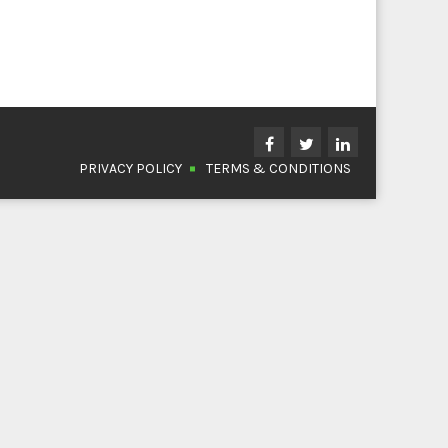
PRIVACY POLICY
TERMS & CONDITIONS