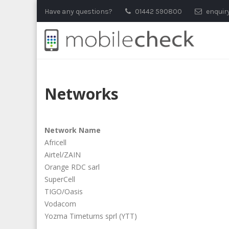
Skip
Have any questions?
01442 590800
enquir
to
content
Networks
Network Name
Africell
Airtel/ZAIN
Orange RDC sarl
SuperCell
TIGO/Oasis
Vodacom
Yozma Timeturns sprl (YTT)