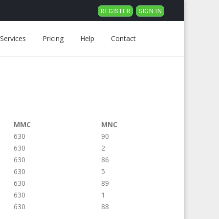
REGISTER
SIGN IN
Services
Pricing
Help
Contact
MMC
MNC
630
90
630
2
630
86
630
5
630
89
630
1
630
88