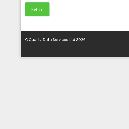
Return
© Quartz Data Services Ltd 2026