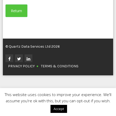
Return
© Quartz Data Services Ltd 2026
PRIVACY POLICY
TERMS & CONDITIONS
This website uses cookies to improve your experience. We'll
assume you're ok with this, but you can opt-out if you wish.
Accept