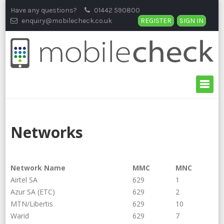
Skip
Have any questions?
01442 590800
to
enquiry@mobilecheck.co.uk
REGISTER
SIGN IN
content
Networks
Network Name
MMC
MNC
Airtel SA
629
1
Azur SA (ETC)
629
2
MTN/Libertis
629
10
Warid
629
7