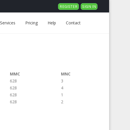
REGISTER
SIGN IN
Services
Pricing
Help
Contact
MMC
MNC
628
3
628
4
628
1
628
2