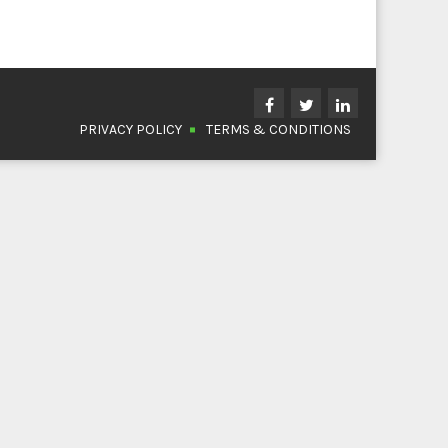
PRIVACY POLICY
TERMS & CONDITIONS