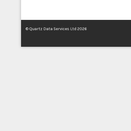
© Quartz Data Services Ltd 2026