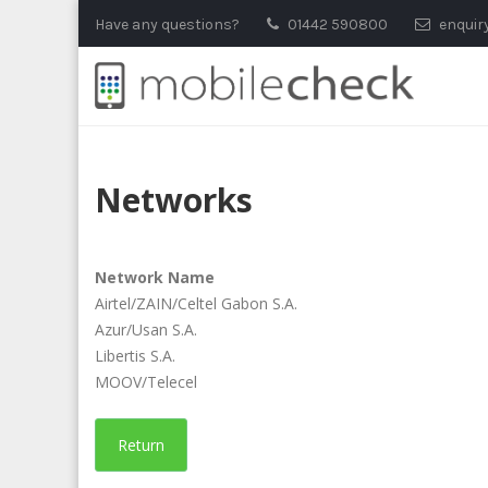
Skip
Have any questions?
01442 590800
enquir
to
content
Networks
Network Name
Airtel/ZAIN/Celtel Gabon S.A.
Azur/Usan S.A.
Libertis S.A.
MOOV/Telecel
Return