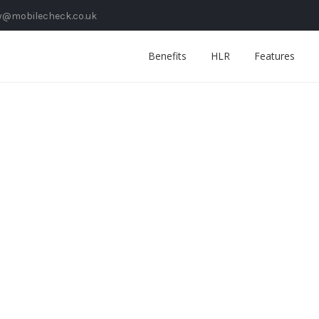
y@mobilecheck.co.uk
Benefits
HLR
Features