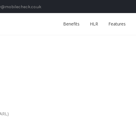
y@mobilecheck.co.uk
Benefits
HLR
Features
SARL)