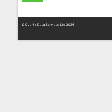
© Quartz Data Services Ltd 2026