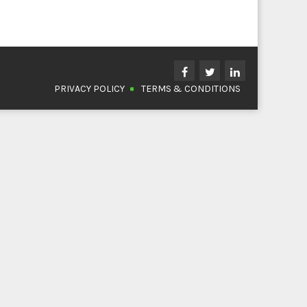
PRIVACY POLICY
TERMS & CONDITIONS