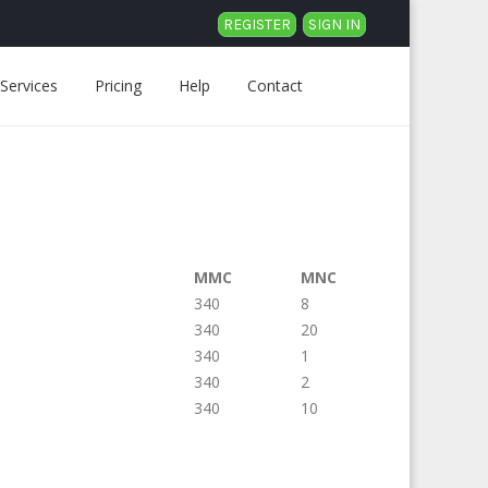
REGISTER
SIGN IN
Services
Pricing
Help
Contact
MMC
MNC
340
8
340
20
340
1
340
2
340
10