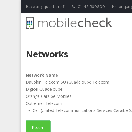
Skip
Have any questions?
01442 590800
enquir
to
content
Networks
Network Name
Dauphin Telecom SU (Guadeloupe Telecom)
Digicel Guadeloupe
Orange Caraibe Mobiles
Outremer Telecom
Tel Cell (United Telecommunications Services Caraibe 
Return