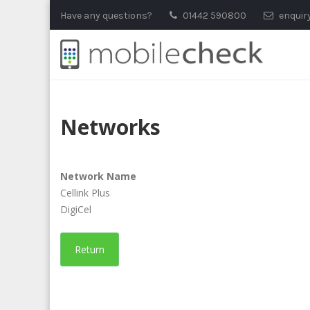
Skip
Have any questions?
01442 590800
enquir
to
content
Networks
Network Name
Cellink Plus
DigiCel
Return