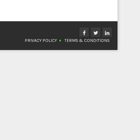
PRIVACY POLICY
TERMS & CONDITIONS