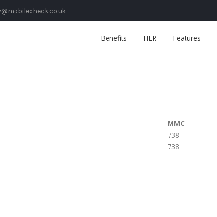
y@mobilecheck.co.uk
Benefits
HLR
Features
MMC
738
738