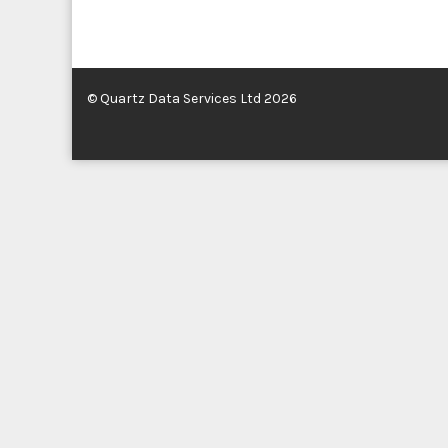
© Quartz Data Services Ltd 2026