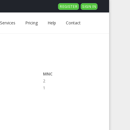
REGISTER
SIGN IN
Services
Pricing
Help
Contact
MNC
2
1