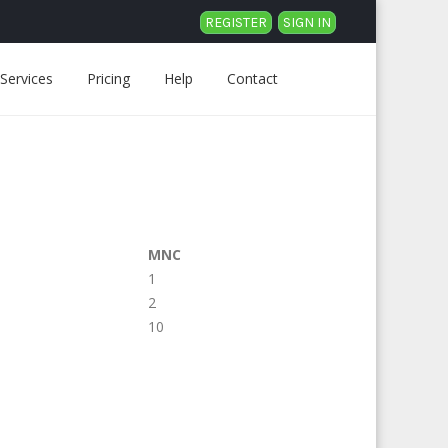
REGISTER
SIGN IN
Services
Pricing
Help
Contact
MNC
1
2
10