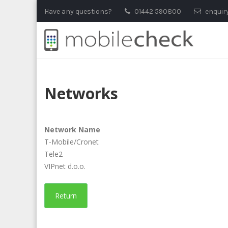
Skip
Have any questions?
01442 590800
enquir
to
content
Networks
Network Name
T-Mobile/Cronet
Tele2
VIPnet d.o.o.
Return