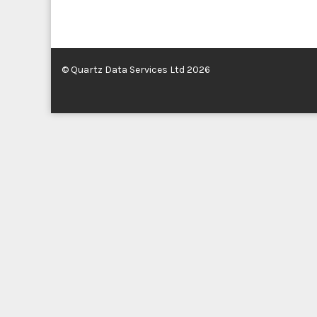
© Quartz Data Services Ltd 2026