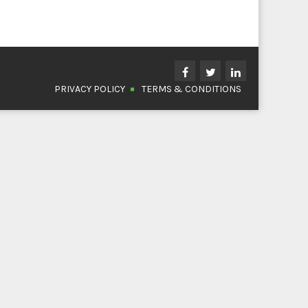
PRIVACY POLICY
TERMS & CONDITIONS