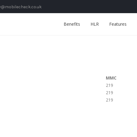
y@mobilecheck.co.uk
Benefits
HLR
Features
MMC
219
219
219