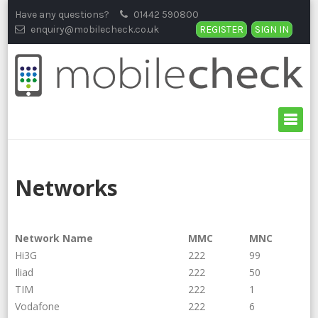
Skip
Have any questions?
01442 590800
to
enquiry@mobilecheck.co.uk
REGISTER
SIGN IN
content
Networks
Network Name
MMC
MNC
Hi3G
222
99
Iliad
222
50
TIM
222
1
Vodafone
222
6