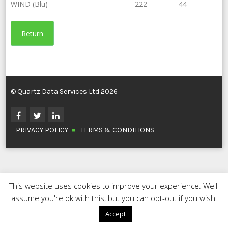
WIND (Blu)
222
44
Return
© Quartz Data Services Ltd 2026
PRIVACY POLICY
TERMS & CONDITIONS
This website uses cookies to improve your experience. We'll
assume you're ok with this, but you can opt-out if you wish.
Accept