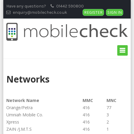
Skip
Have any questions?
01442 590800
to
enquiry@mobilecheck.co.uk
REGISTER
SIGN IN
content
Networks
Network Name
MMC
MNC
Orange/Petra
416
77
Umniah Mobile Co.
416
3
Xpress
416
2
ZAIN /J.M.T.S
416
1