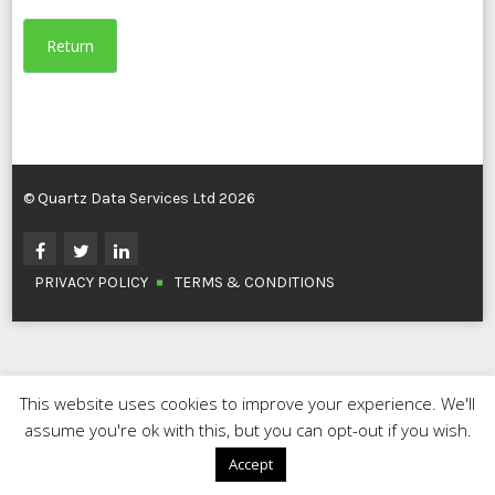
Return
© Quartz Data Services Ltd 2026
PRIVACY POLICY
TERMS & CONDITIONS
This website uses cookies to improve your experience. We'll
assume you're ok with this, but you can opt-out if you wish.
Accept