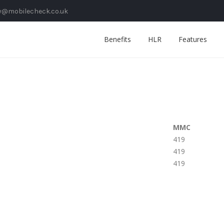
y@mobilecheck.co.uk
Benefits
HLR
Features
MMC
419
419
419