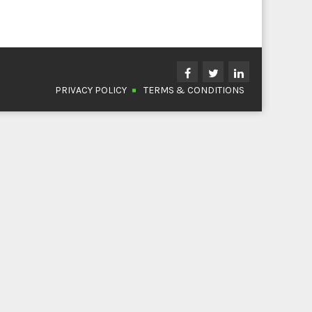
PRIVACY POLICY
TERMS & CONDITIONS