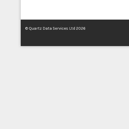
© Quartz Data Services Ltd 2026