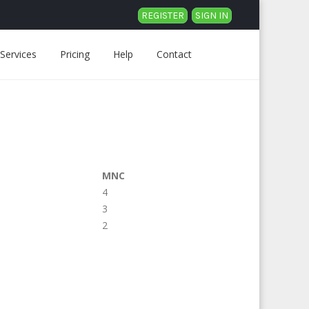
REGISTER
SIGN IN
Services
Pricing
Help
Contact
MNC
4
3
2