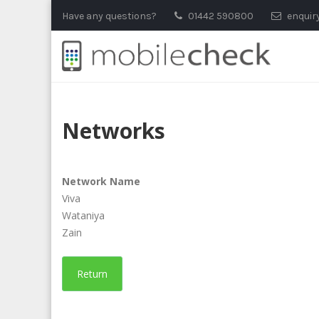
Skip
Have any questions?
01442 590800
enquir
to
content
Networks
Network Name
Viva
Wataniya
Zain
Return