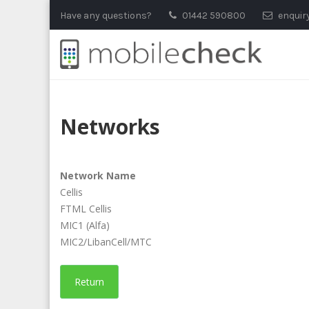
Skip
Have any questions?
01442 590800
enquir
to
content
Networks
Network Name
Cellis
FTML Cellis
MIC1 (Alfa)
MIC2/LibanCell/MTC
Return