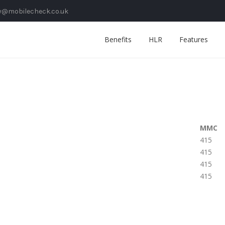
y@mobilecheck.co.uk
Benefits
HLR
Features
MMC
415
415
415
415