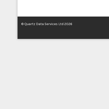
© Quartz Data Services Ltd 2026