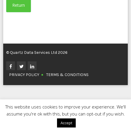
Return
© Quartz Data Services Ltd 2026
PRIVACY POLICY
TERMS & CONDITIONS
This website uses cookies to improve your experience. We'll
assume you're ok with this, but you can opt-out if you wish.
Accept