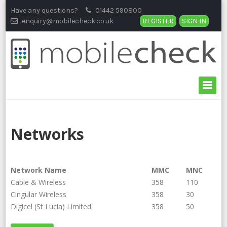
Skip
Have any questions?
01442 590800
to
enquiry@mobilecheck.co.uk
REGISTER
SIGN IN
content
Networks
Network Name
MMC
MNC
Cable & Wireless
358
110
Cingular Wireless
358
30
Digicel (St Lucia) Limited
358
50