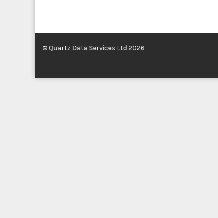
© Quartz Data Services Ltd 2026