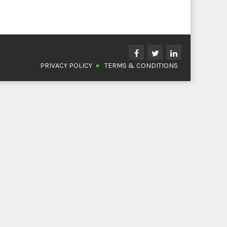
PRIVACY POLICY
TERMS & CONDITIONS