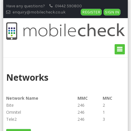
Skip
Have any questions?
01442 590800
to
enquiry@mobilecheck.co.uk
REGISTER
SIGN IN
content
Networks
Network Name
MMC
MNC
Bite
246
2
Omnitel
246
1
Tele2
246
3