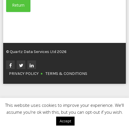
Return
© Quartz Data Services Ltd 2026
PRIVACY POLICY
TERMS & CONDITIONS
This website uses cookies to improve your experience. We'll
assume you're ok with this, but you can opt-out if you wish.
Accept