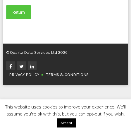
Return
© Quartz Data Services Ltd 2026
PRIVACY POLICY
TERMS & CONDITIONS
This website uses cookies to improve your experience. We'll
assume you're ok with this, but you can opt-out if you wish.
Accept