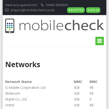
Skip
Have any questions?
01442 590800
to
enquiry@mobilecheck.co.uk
REGISTER
SIGN IN
content
Networks
Network Name
MMC
MNC
G-Mobile Corporation Ltd
428
98
Mobicom
428
99
Skytel Co. Ltd
428
0
Unitel
428
88