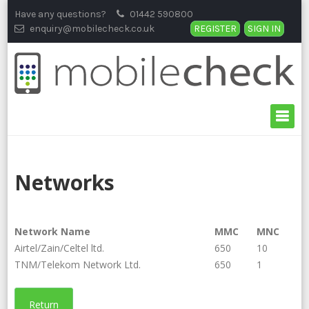
Skip
Have any questions?
01442 590800
to
enquiry@mobilecheck.co.uk
REGISTER
SIGN IN
content
Networks
Network Name
MMC
MNC
Airtel/Zain/Celtel ltd.
650
10
TNM/Telekom Network Ltd.
650
1
Return