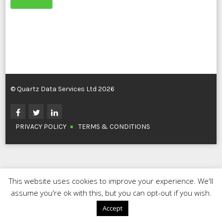
© Quartz Data Services Ltd 2026
PRIVACY POLICY
TERMS & CONDITIONS
This website uses cookies to improve your experience. We'll
assume you're ok with this, but you can opt-out if you wish.
Accept