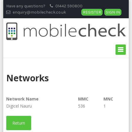
Skip
Have any questions?
01442 590800
to
enquiry@mobilecheck.co.uk
REGISTER
SIGN IN
content
Networks
Network Name
MMC
MNC
Digicel Nauru
536
1
Return