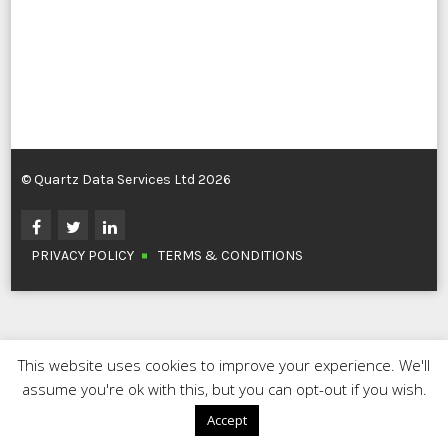
© Quartz Data Services Ltd 2026
PRIVACY POLICY
TERMS & CONDITIONS
This website uses cookies to improve your experience. We'll
assume you're ok with this, but you can opt-out if you wish.
Accept