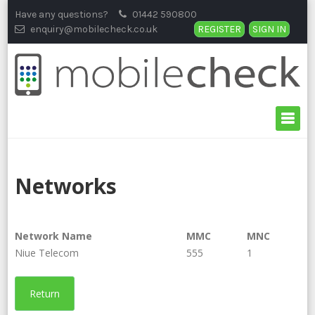
Skip
Have any questions?
01442 590800
to
enquiry@mobilecheck.co.uk
REGISTER
SIGN IN
content
Networks
Network Name
MMC
MNC
Niue Telecom
555
1
Return