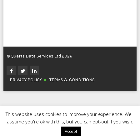
© Quartz Data Services Ltd 2026
PRIVACY POLICY
TERMS & CONDITIONS
This website uses cookies to improve your experience. We'll
assume you're ok with this, but you can opt-out if you wish.
Accept