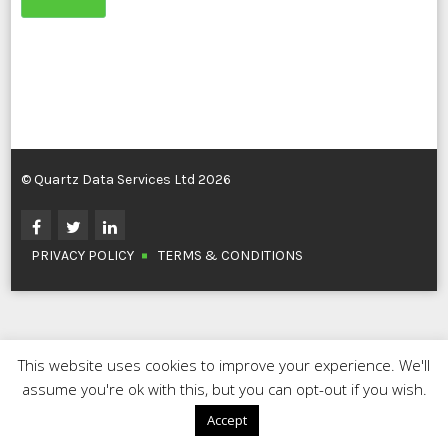
© Quartz Data Services Ltd 2026
PRIVACY POLICY
TERMS & CONDITIONS
This website uses cookies to improve your experience. We'll
assume you're ok with this, but you can opt-out if you wish.
Accept