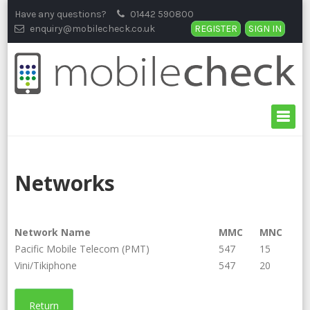
Skip
Have any questions?
01442 590800
to
enquiry@mobilecheck.co.uk
REGISTER
SIGN IN
content
Networks
Network Name
MMC
MNC
Pacific Mobile Telecom (PMT)
547
15
Vini/Tikiphone
547
20
Return