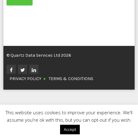
© Quartz Data Services Ltd 2026
PRIVACY POLICY
TERMS & CONDITIONS
This website uses cookies to improve your experience. We'll
assume you're ok with this, but you can opt-out if you wish.
Accept