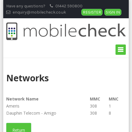
Skip
Have any questions?
01442 590800
to
enquiry@mobilecheck.co.uk
REGISTER
SIGN IN
content
Networks
Network Name
MMC
MNC
Ameris
308
1
Dauphin Telecom - Amigo
308
8
Return