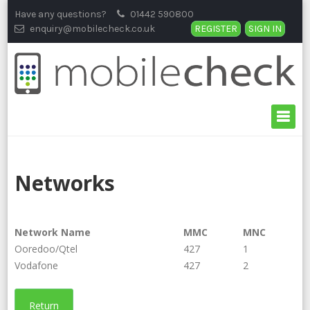
Skip
Have any questions?
01442 590800
to
enquiry@mobilecheck.co.uk
REGISTER
SIGN IN
content
Networks
Network Name
MMC
MNC
Ooredoo/Qtel
427
1
Vodafone
427
2
Return