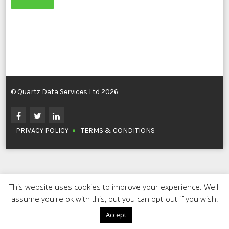
© Quartz Data Services Ltd 2026
PRIVACY POLICY
TERMS & CONDITIONS
This website uses cookies to improve your experience. We'll
assume you're ok with this, but you can opt-out if you wish.
Accept