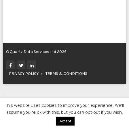
© Quartz Data Services Ltd 2026
PRIVACY POLICY
TERMS & CONDITIONS
This website uses cookies to improve your experience. We'll
assume you're ok with this, but you can opt-out if you wish.
Accept