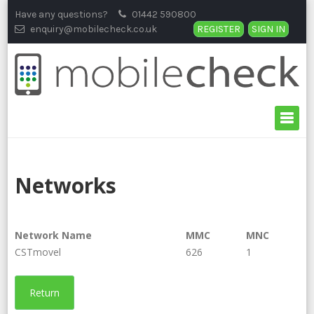
Skip
Have any questions?
01442 590800
to
enquiry@mobilecheck.co.uk
REGISTER
SIGN IN
content
Networks
Network Name
MMC
MNC
CSTmovel
626
1
Return