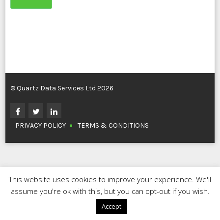
© Quartz Data Services Ltd 2026
PRIVACY POLICY
TERMS & CONDITIONS
This website uses cookies to improve your experience. We'll
assume you're ok with this, but you can opt-out if you wish.
Accept