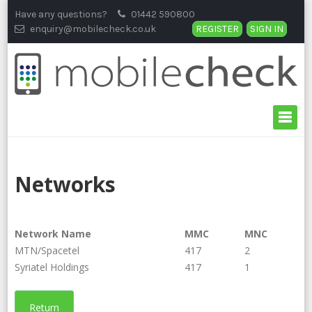
Skip
Have any questions?
01442 590800
to
enquiry@mobilecheck.co.uk
REGISTER
SIGN IN
content
Networks
Network Name
MMC
MNC
MTN/Spacetel
417
2
Syriatel Holdings
417
1
Return